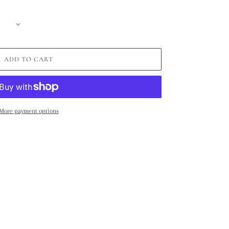
ADD TO CART
More payment options