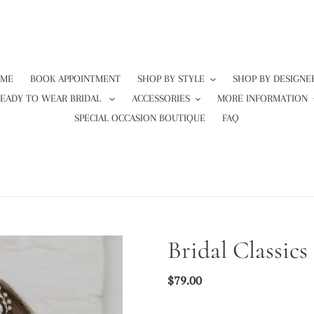
ME
BOOK APPOINTMENT
SHOP BY STYLE
SHOP BY DESIGNE
READY TO WEAR BRIDAL
ACCESSORIES
MORE INFORMATION
SPECIAL OCCASION BOUTIQUE
FAQ
Bridal Classic
Regular
$79.00
price