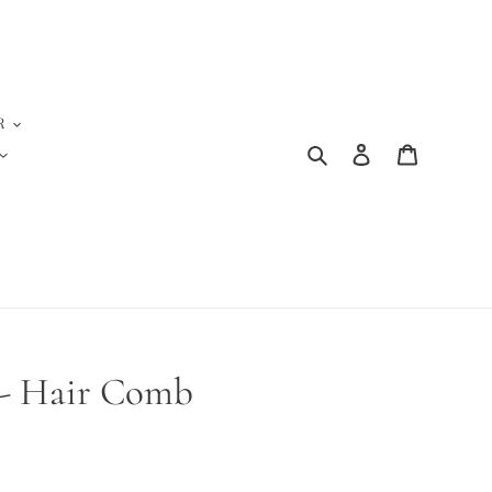
R
Search
Log in
Cart
s - Hair Comb