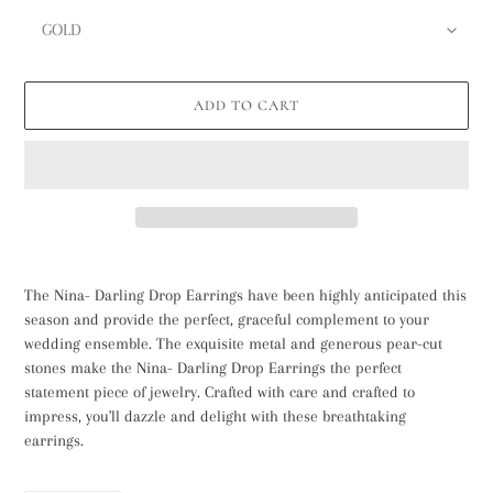
ADD TO CART
Adding
product
The Nina- Darling Drop Earrings have been highly anticipated this
to
season and provide the perfect, graceful complement to your
your
wedding ensemble. The exquisite metal and generous pear-cut
cart
stones make the Nina- Darling Drop Earrings the perfect
statement piece of jewelry. Crafted with care and crafted to
impress, you'll dazzle and delight with these breathtaking
earrings.