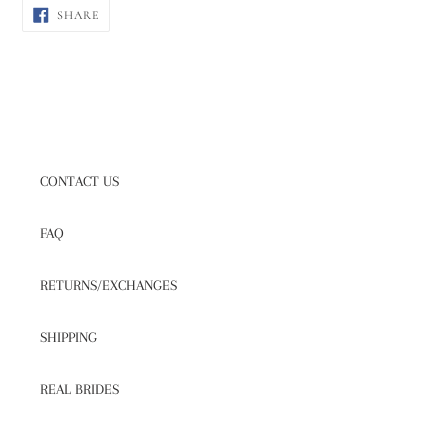
SHARE
SHARE
ON
FACEBOOK
CONTACT US
FAQ
RETURNS/EXCHANGES
SHIPPING
REAL BRIDES