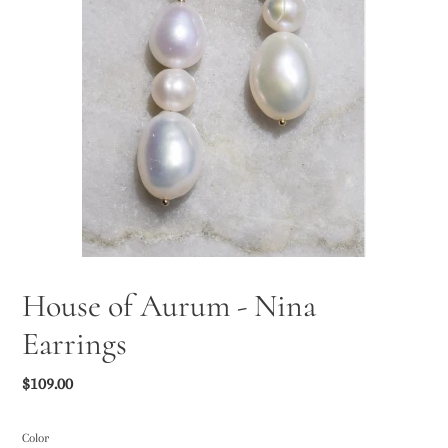
House of Aurum - Nina
Earrings
Regular
$109.00
price
Color